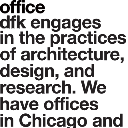
PORTFOLIO
CONTACT